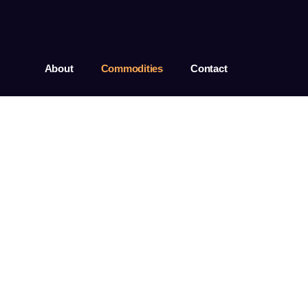
About
Commodities
Contact