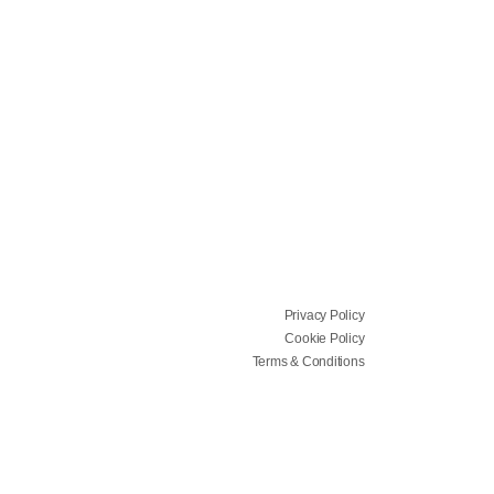
Privacy Policy
Cookie Policy
Terms & Conditions