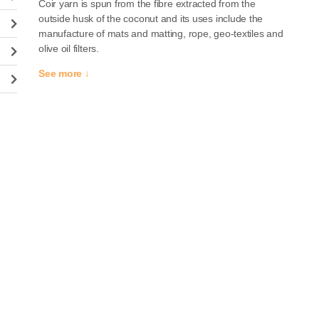
Coir yarn is spun from the fibre extracted from the
outside husk of the coconut and its uses include the
manufacture of mats and matting, rope, geo-textiles and
olive oil filters.
See more ↓