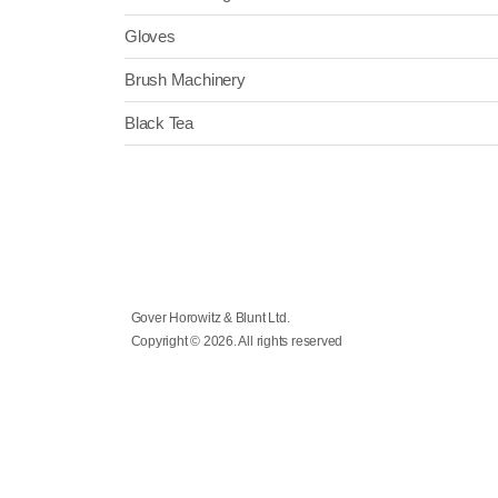
Gloves
Brush Machinery
Black Tea
Gover Horowitz & Blunt Ltd.
Copyright © 2026. All rights reserved