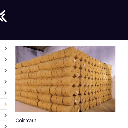
Coir Yarn