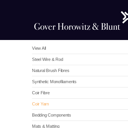
View All
Steel Wire & Rod
Natural Brush Fibres
Synthetic Monofilaments
Coir Fibre
Coir Yarn
Bedding Components
Mats & Matting